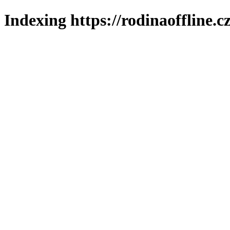
Indexing https://rodinaoffline.c