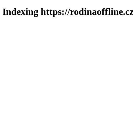
Indexing https://rodinaoffline.c