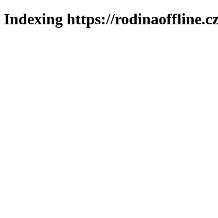
Indexing https://rodinaoffline.c