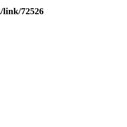
z/link/72526