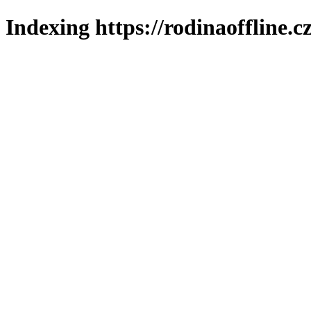
Indexing https://rodinaoffline.c