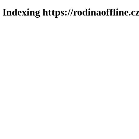
Indexing https://rodinaoffline.c