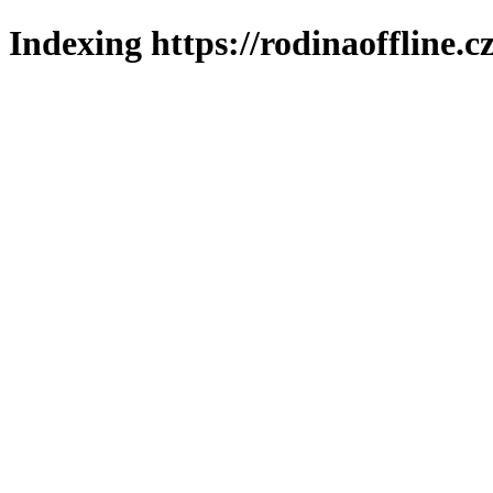
Indexing https://rodinaoffline.c