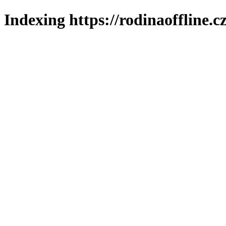
Indexing https://rodinaoffline.c