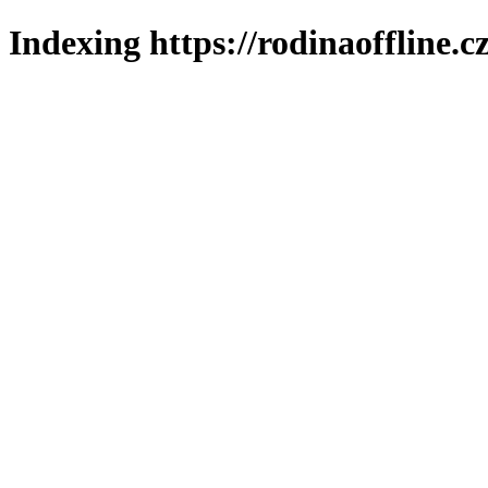
Indexing https://rodinaoffline.c