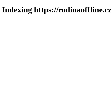
Indexing https://rodinaoffline.c