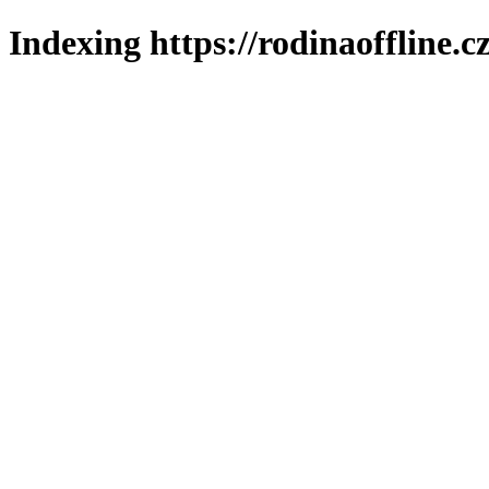
Indexing https://rodinaoffline.c