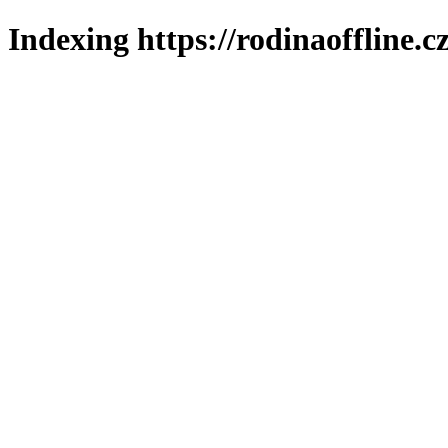
Indexing https://rodinaoffline.c