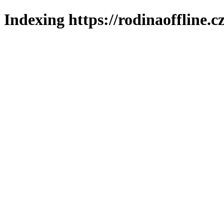
Indexing https://rodinaoffline.c