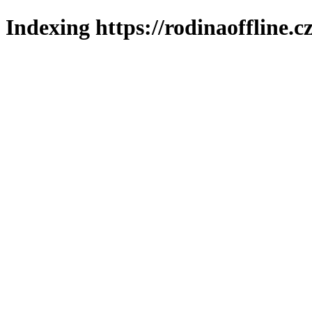
Indexing https://rodinaoffline.c