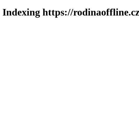
Indexing https://rodinaoffline.c