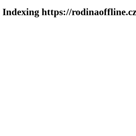
Indexing https://rodinaoffline.c