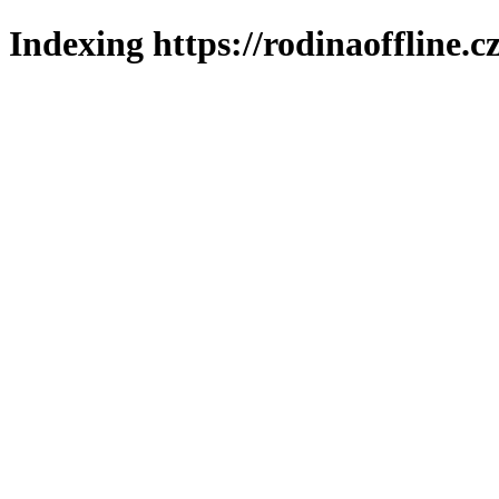
Indexing https://rodinaoffline.c