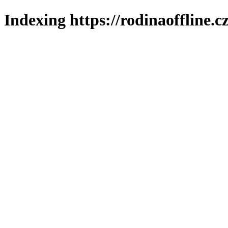
Indexing https://rodinaoffline.c