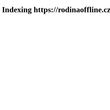
Indexing https://rodinaoffline.c