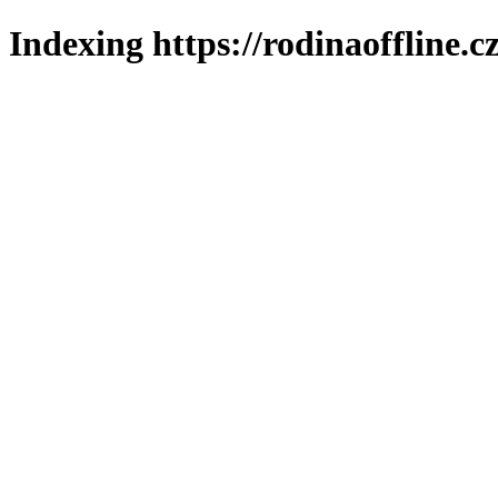
Indexing https://rodinaoffline.c