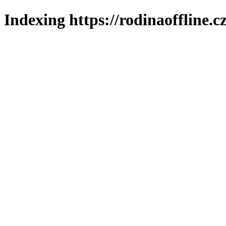
Indexing https://rodinaoffline.c