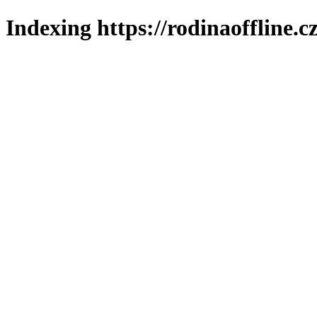
Indexing https://rodinaoffline.c