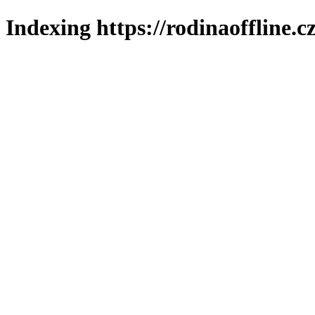
Indexing https://rodinaoffline.c