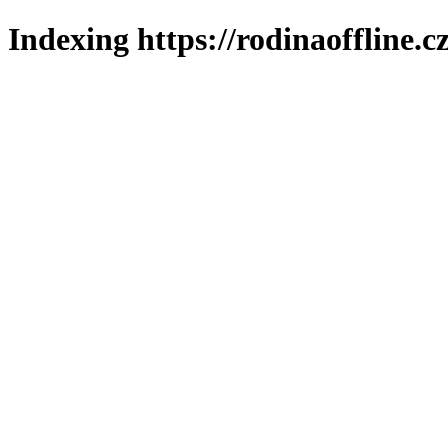
Indexing https://rodinaoffline.c