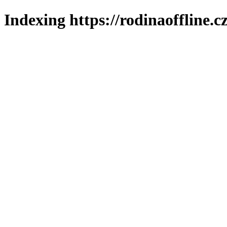
Indexing https://rodinaoffline.c