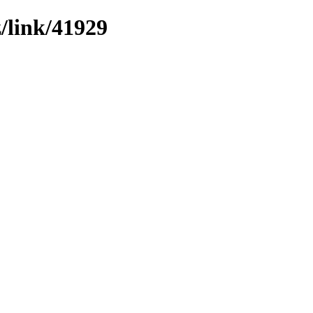
z/link/41929