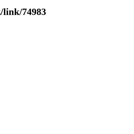
z/link/74983