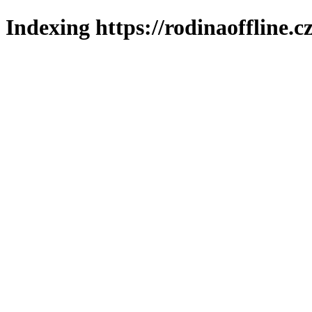
Indexing https://rodinaoffline.c