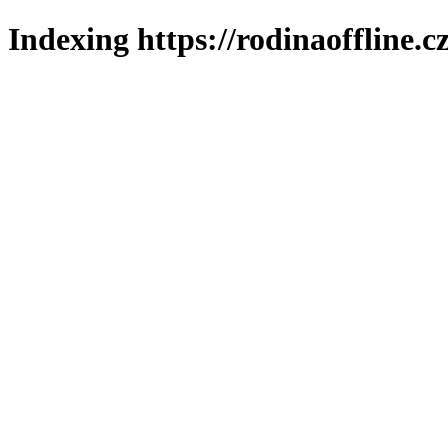
Indexing https://rodinaoffline.c