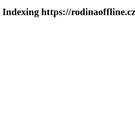
Indexing https://rodinaoffline.c