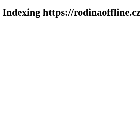
Indexing https://rodinaoffline.c