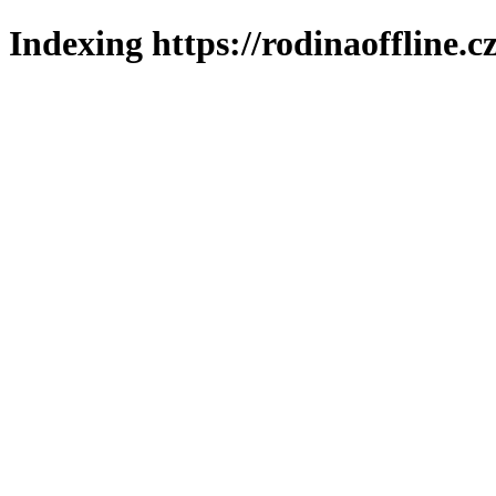
Indexing https://rodinaoffline.c