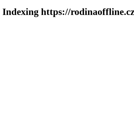
Indexing https://rodinaoffline.c