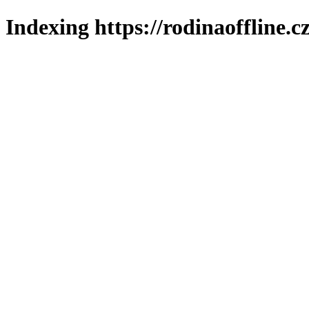
Indexing https://rodinaoffline.c