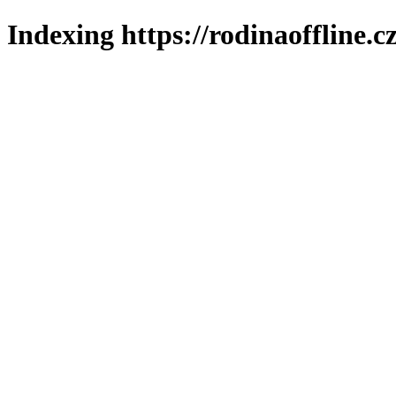
Indexing https://rodinaoffline.c