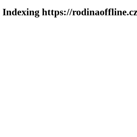
Indexing https://rodinaoffline.c