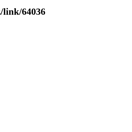
z/link/64036