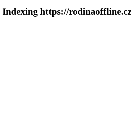
Indexing https://rodinaoffline.c