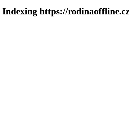
Indexing https://rodinaoffline.c