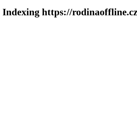
Indexing https://rodinaoffline.c