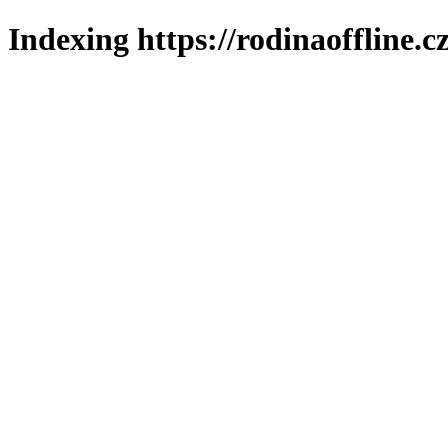
Indexing https://rodinaoffline.c