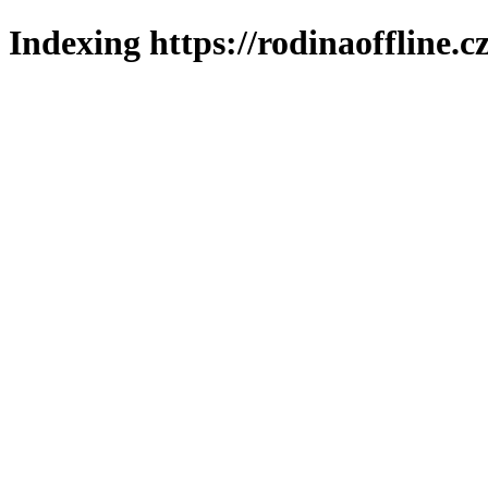
Indexing https://rodinaoffline.c