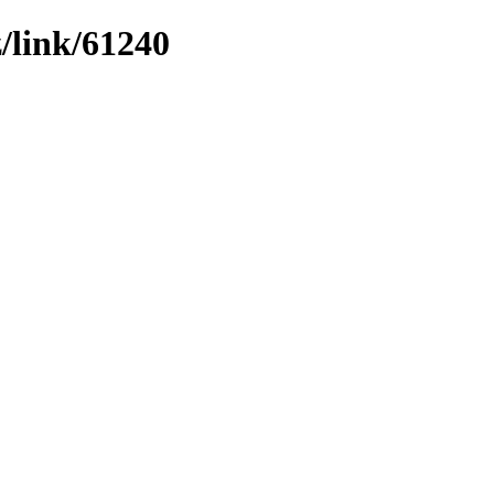
z/link/61240