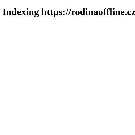
Indexing https://rodinaoffline.c