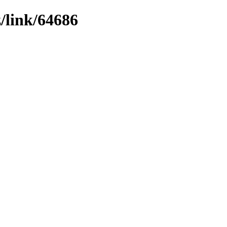
z/link/64686