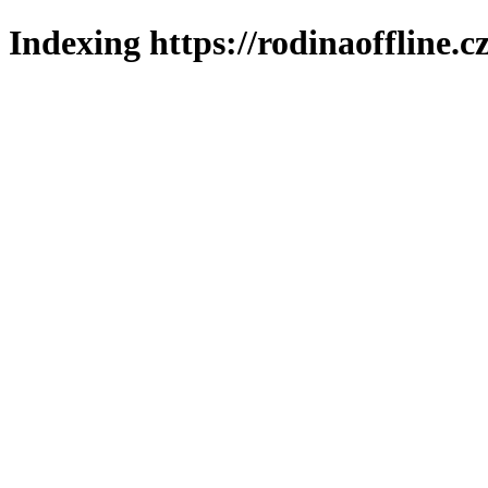
Indexing https://rodinaoffline.c