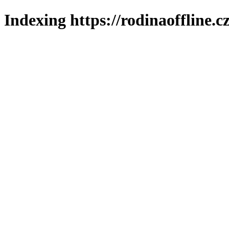
Indexing https://rodinaoffline.c