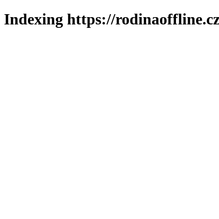
Indexing https://rodinaoffline.c