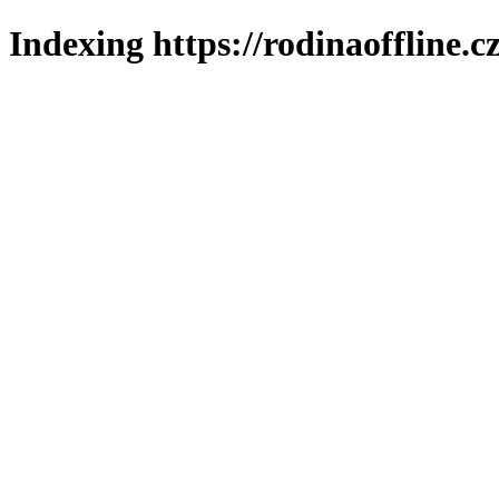
Indexing https://rodinaoffline.c