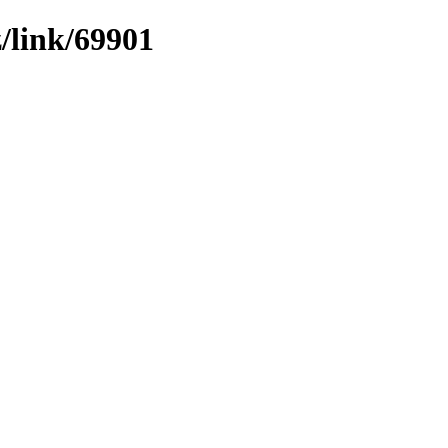
z/link/69901