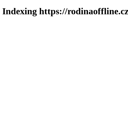
Indexing https://rodinaoffline.c