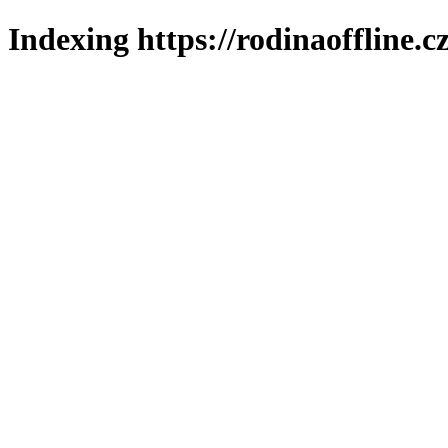
Indexing https://rodinaoffline.c