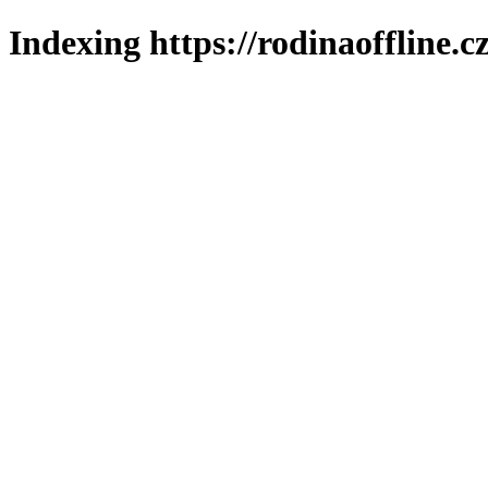
Indexing https://rodinaoffline.c