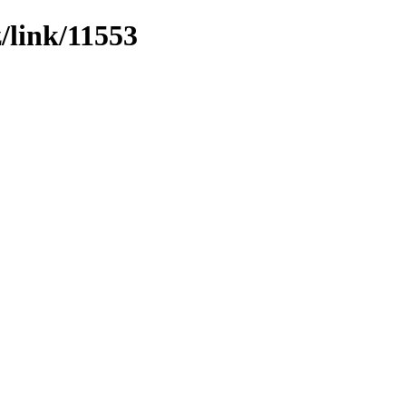
z/link/11553