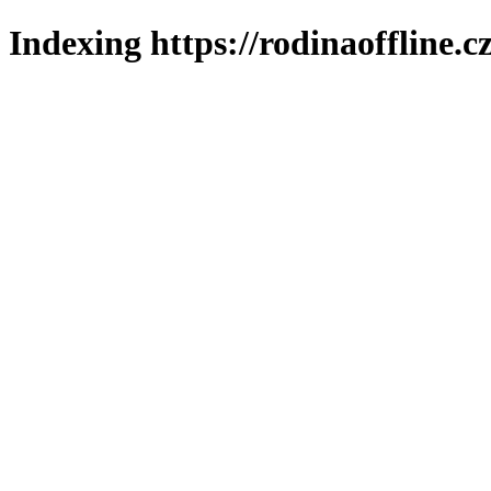
Indexing https://rodinaoffline.c