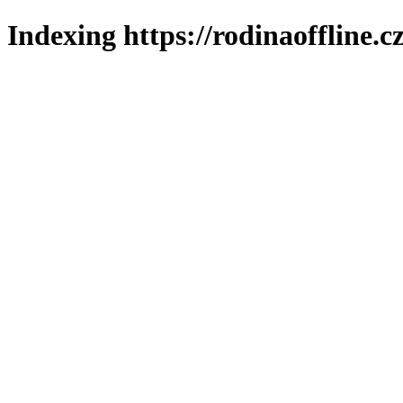
Indexing https://rodinaoffline.c