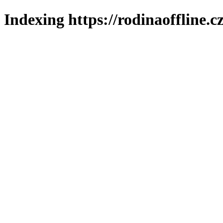
Indexing https://rodinaoffline.c