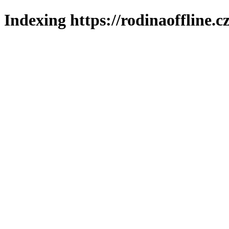
Indexing https://rodinaoffline.c